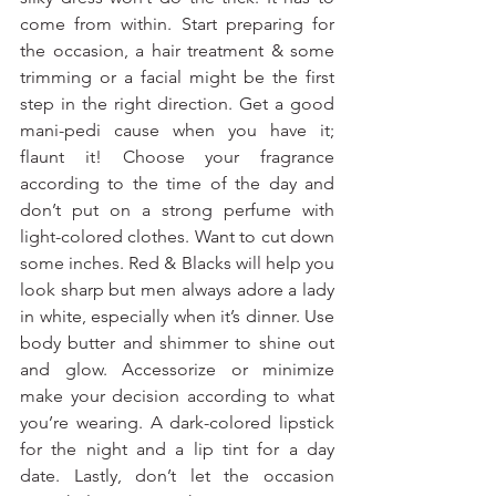
come from within. Start preparing for 
the occasion, a hair treatment & some 
trimming or a facial might be the first 
step in the right direction. Get a good 
mani-pedi cause when you have it; 
flaunt it! Choose your fragrance 
according to the time of the day and 
don’t put on a strong perfume with 
light-colored clothes. Want to cut down 
some inches. Red & Blacks will help you 
look sharp but men always adore a lady 
in white, especially when it’s dinner. Use 
body butter and shimmer to shine out 
and glow. Accessorize or minimize 
make your decision according to what 
you’re wearing. A dark-colored lipstick 
for the night and a lip tint for a day 
date. Lastly, don’t let the occasion 