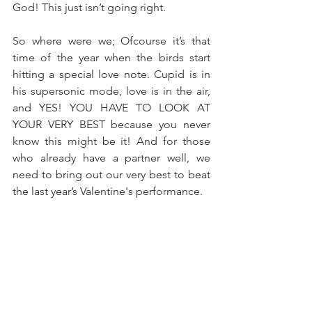
God! This just isn’t going right. 
So where were we; Ofcourse it’s that 
time of the year when the birds start 
hitting a special love note. Cupid is in 
his supersonic mode, love is in the air, 
and YES! YOU HAVE TO LOOK AT 
YOUR VERY BEST because you never 
know this might be it! And for those 
who already have a partner well, we 
need to bring out our very best to beat 
the last year’s Valentine's performance.