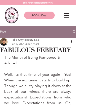
Book A Memorable Experience Now!
BOOK NOW!
Post
Hello Kitty Beauty Spa
Feb 6, 2021
4 min read
FABULOUS FEBRUARY
The Month of Being Pampered & 
Adored
Well, it’s that time of year again - Yes! 
When the excitement starts to build up. 
Though we all try playing it down at the 
back of our minds, there are always 
expectations! Expectations from who 
we love. Expectations from us. Oh, 