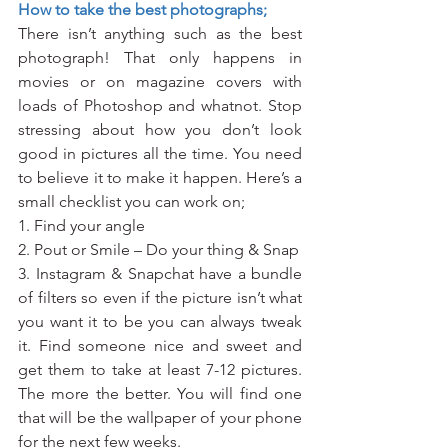
How to take the best photographs;
There isn’t anything such as the best 
photograph! That only happens in 
movies or on magazine covers with 
loads of Photoshop and whatnot. Stop 
stressing about how you don’t look 
good in pictures all the time. You need 
to believe it to make it happen. Here’s a 
small checklist you can work on;
1. Find your angle
2. Pout or Smile – Do your thing & Snap
3. Instagram & Snapchat have a bundle 
of filters so even if the picture isn’t what 
you want it to be you can always tweak 
it. Find someone nice and sweet and 
get them to take at least 7-12 pictures. 
The more the better. You will find one 
that will be the wallpaper of your phone 
for the next few weeks.