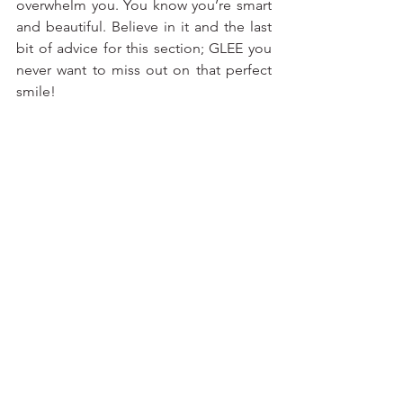
overwhelm you. You know you’re smart 
and beautiful. Believe in it and the last 
bit of advice for this section; GLEE you 
never want to miss out on that perfect 
smile!