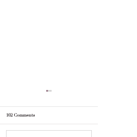
102 Comments