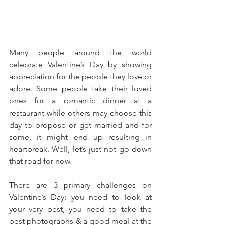
Many people around the world 
celebrate Valentine’s Day by showing 
appreciation for the people they love or 
adore. Some people take their loved 
ones for a romantic dinner at a 
restaurant while others may choose this 
day to propose or get married and for 
some, it might end up resulting in 
heartbreak. Well, let’s just not go down 
that road for now. 
There are 3 primary challenges on 
Valentine’s Day; you need to look at 
your very best, you need to take the 
best photographs & a good meal at the 