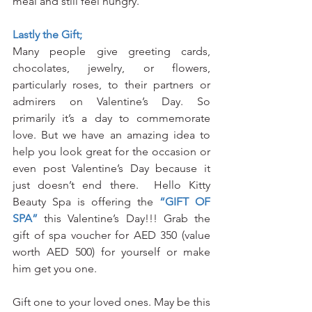
meal and still feel hungry.
Lastly the Gift;
Many people give greeting cards, 
chocolates, jewelry, or flowers, 
particularly roses, to their partners or 
admirers on Valentine’s Day. So 
primarily it’s a day to commemorate 
love. But we have an amazing idea to 
help you look great for the occasion or 
even post Valentine’s Day because it 
just doesn’t end there.  Hello Kitty 
Beauty Spa is offering the 
“GIFT OF 
SPA”
 this Valentine’s Day!!! Grab the 
gift of spa voucher for AED 350 (value 
worth AED 500) for yourself or make 
him get you one.  
Gift one to your loved ones. May be this 