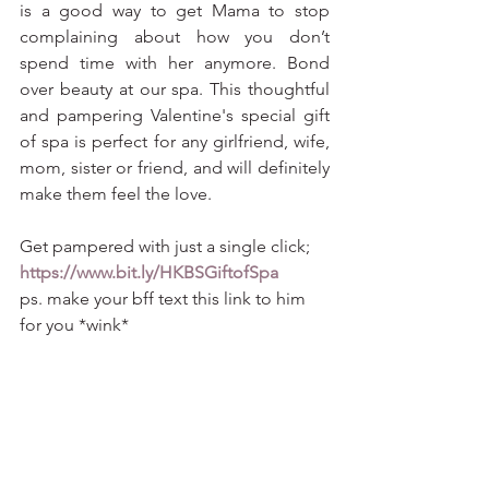
is a good way to get Mama to stop 
complaining about how you don’t 
spend time with her anymore. Bond 
over beauty at our spa. This thoughtful 
and pampering Valentine's special gift 
of spa is perfect for any girlfriend, wife, 
mom, sister or friend, and will definitely 
make them feel the love.
Get pampered with just a single click; 
https://www.bit.ly/HKBSGiftofSpa
ps. make your bff text this link to him 
for you *wink* 