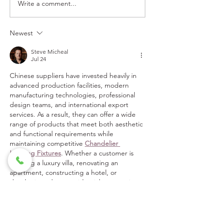
Write a comment...
SPA TREATMENTS
HELLO HOLI
GOING VIRTUAL
CHEER!
Newest
Steve Micheal
Jul 24
Chinese suppliers have invested heavily in 
advanced production facilities, modern 
manufacturing technologies, professional 
design teams, and international export 
services. As a result, they can offer a wide 
range of products that meet both aesthetic 
and functional requirements while 
maintaining competitive 
Chandelier 
Lighting Fixtures
. Whether a customer is 
building a luxury villa, renovating an 
apartment, constructing a hotel, or 
developing a large residential community, a 
one-stop supplier can provide tailored 
solutions that simplify the entire process.
I also want to say love…