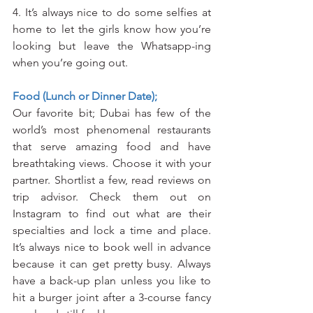
4. It’s always nice to do some selfies at 
home to let the girls know how you’re 
looking but leave the Whatsapp-ing 
when you’re going out.
Food (Lunch or Dinner Date);
Our favorite bit; Dubai has few of the 
world’s most phenomenal restaurants 
that serve amazing food and have 
breathtaking views. Choose it with your 
partner. Shortlist a few, read reviews on 
trip advisor. Check them out on 
Instagram to find out what are their 
specialties and lock a time and place. 
It’s always nice to book well in advance 
because it can get pretty busy. Always 
have a back-up plan unless you like to 
hit a burger joint after a 3-course fancy 