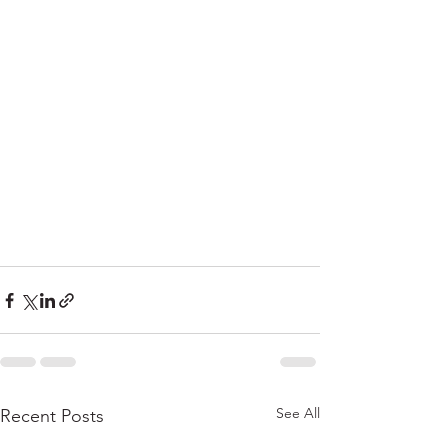
See All
Recent Posts