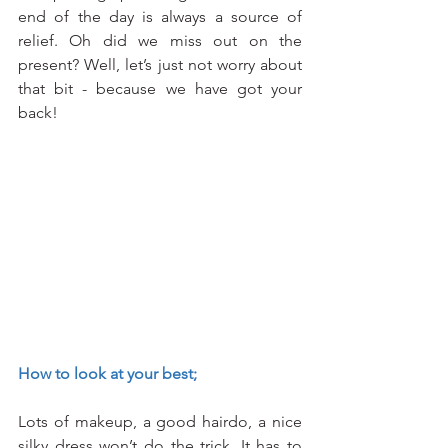
end of the day is always a source of 
relief. Oh did we miss out on the 
present? Well, let’s just not worry about 
that bit - because we have got your 
back!
How to look at your best;
Lots of makeup, a good hairdo, a nice 
silky dress won’t do the trick. It has to 