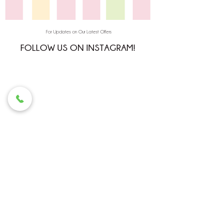
For Updates on Our Latest Offers
FOLLOW US ON INSTAGRAM!