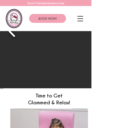
Book A Memorable Experience Now!
BOOK NOW!
Time to Get
Glammed & Relax!