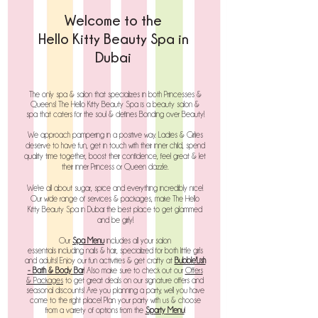
Welcome to
the
Hello Kitty Beauty Spa in
Dubai
The only spa & salon that specializes in both Princesses &
Queens! The
Hello Kitty Beauty Spa is a b
eauty s
alon &
s
pa that caters for the soul & defines Bonding over
Beauty!
We approach pampering in a positive way. Ladies & Girlies
deserve to have fun, get in touch with their inner child, spend
quality time together, boost their confidence, feel great & let
their inner Princess or Queen dazzle.
We're all about sugar, spice and everything incredibly nice!
Our wide range of services & packages, make The Hello
Kitty Beauty Spa in Dubai the best place to get glammed
and be girly!
Our
Spa Menu
includes all your salon
essentials
including
nails & hair, specialized for both little girls
and adults!
Enjoy our fun activities & get crafty at
Bubble'Lish
- Bath & Body Bar
! Also make sure to check out our
Offers
& Packages
to get great deals on our signature offers and
seasonal discounts!
Are you planning a party, well you have
come to the right place! Plan your party with us & choose
from a variety of options from the
Sp
arty
Menu
!