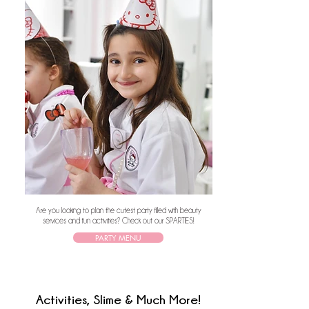
Are you looking to plan the cutest party filled with beauty
services and fun activities? Check out our SPARTIES!
PARTY MENU
Activities, Slime & Much More!