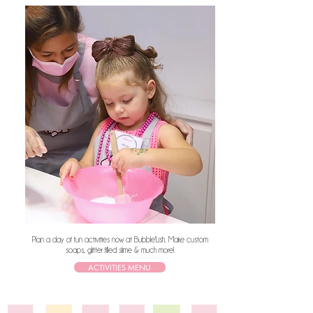
Plan a day of fun activities now at Bubble'Lish. Make custom
soaps, glitter filled slime & much more!
ACTIVITIES MENU