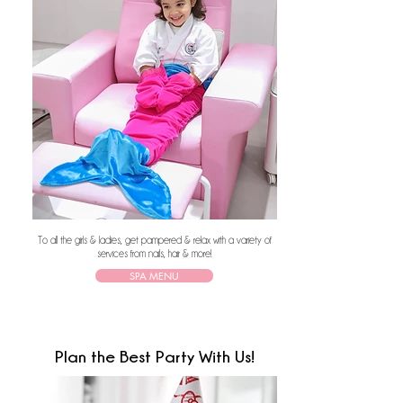
To all the girls & ladies, get pampered & relax with a variety of
services from nails, hair & more!
SPA MENU
Plan the Best Party With Us!